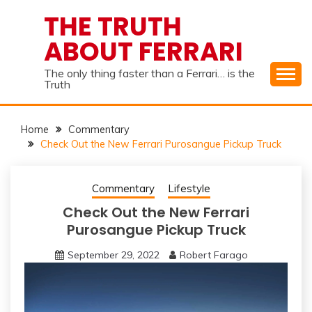
Skip
THE TRUTH
to
ABOUT FERRARI
content
The only thing faster than a Ferrari… is the
Truth
Home
Commentary
Check Out the New Ferrari Purosangue Pickup Truck
Commentary
Lifestyle
Check Out the New Ferrari
Purosangue Pickup Truck
September 29, 2022
Robert Farago