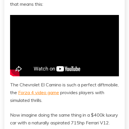
that means this:
The Chevrolet El Camino is such a perfect diftmobile,
the
Forza 4 video game
provides players with
simulated thrills.
Now imagine doing the same thing in a $400k luxury
car with a naturally aspirated 715hp Ferrari V12.