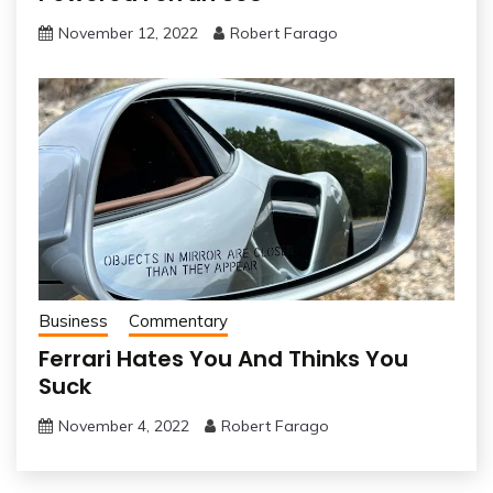
November 12, 2022
Robert Farago
Business
Commentary
Ferrari Hates You And Thinks You
Suck
November 4, 2022
Robert Farago