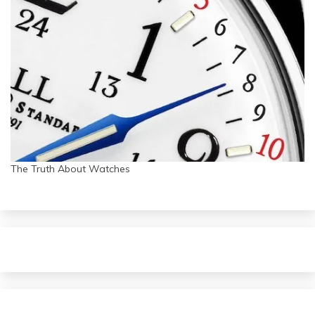
The Truth About Watches