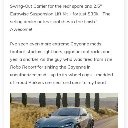
Swing-Out Carrier for the rear spare and 2.5″
Eurowise Suspension Lift Kit – for just $30k. “The
selling dealer notes scratches in the finish.”
Awesome!
I’ve seen even more extreme Cayenne mods:
football stadium light bars, gigantic roof racks and
yes, a snorkel. As the guy who was fired from
The
Robb Report
for sinking the Cayenne in
unauthorized mud – up to its wheel caps – modded
off-road Porkers are near and dear to my heart.