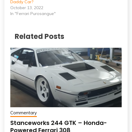
Daddy Car?
October 13, 2022
In "Ferrari Purosangue"
Related Posts
Commentary
Stanceworks 244 GTK – Honda-
Powered Ferrari 308