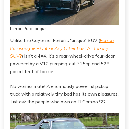
Ferrari Purosangue
Unlike the Cayenne, Ferrari’s “unique” SUV (
Ferrari
Purosangue – Unlike Any Other Fast AF Luxury
SUV
?
) isn’t a 4X4. It’s a rear-wheel-drive four-door
powered by a V12 pumping-out 715hp and 528
pound-feet of torque.
No worries mate! A enormously powerful pickup
truck with a relatively tiny bed has its own pleasures.
Just ask the people who own an El Camino SS.