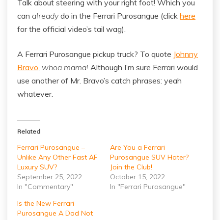
Talk about steering with your right foot! Which you
can
already
do in the Ferrari Purosangue (click
here
for the official video’s tail wag).
A Ferrari Purosangue pickup truck? To quote
Johnny
Bravo
,
whoa mama!
Although I’m sure Ferrari would
use another of Mr. Bravo’s catch phrases: yeah
whatever.
Related
Ferrari Purosangue –
Are You a Ferrari
Unlike Any Other Fast AF
Purosangue SUV Hater?
Luxury SUV?
Join the Club!
September 25, 2022
October 15, 2022
In "Commentary"
In "Ferrari Purosangue"
Is the New Ferrari
Purosangue A Dad Not