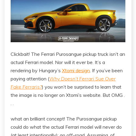
Clickbait! The Ferrari Purosangue pickup truck isn’t an
actual Ferrari model. Nor will it ever be. It’s a
rendering by Hungary’s
Xtomi design
. If you’ve been
paying attention (
Why Doesn’t Ferrari Sue Over
Fake Ferraris?
) you won’t be surprised to learn that
the image is no longer on Xtomi’s website. But OMG .
. .
what an brilliant concept! The Purosangue pickup
could do what the actual Ferrari model will never do
(at least intentionally): go off-road. Assuming, of