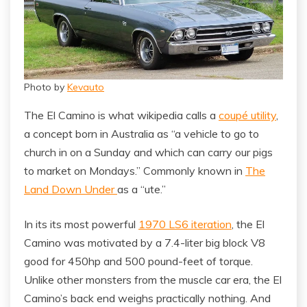
Photo by
Kevauto
The El Camino is what wikipedia calls a
coupé utility
,
a concept born in Australia as “a vehicle to go to
church in on a Sunday and which can carry our pigs
to market on Mondays.” Commonly known in
The
Land Down Under
as a “ute.”
In its its most powerful
1970 LS6 iteration
, the El
Camino was motivated by a 7.4-liter big block V8
good for 450hp and 500 pound-feet of torque.
Unlike other monsters from the muscle car era, the El
Camino’s back end weighs practically nothing. And