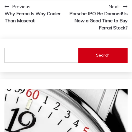
Post
Previous:
Next:
Why Ferrari Is Way Cooler
Porsche IPO Be Damned! Is
navigation
Than Maserati
Now a Good Time to Buy
Ferrari Stock?
Search