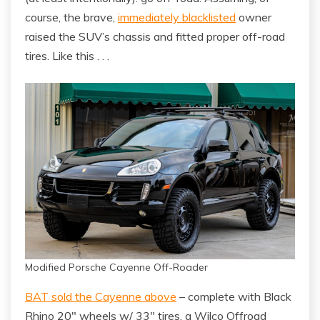
course, the brave,
immediately blacklisted
owner
raised the SUV’s chassis and fitted proper off-road
tires. Like this . . .
Modified Porsche Cayenne Off-Roader
BAT sold the Cayenne above
– complete with Black
Rhino 20″ wheels w/ 33″ tires, a Wilco Offroad